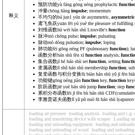
预防功能
yù fáng gōng néng
prophylactic
functio
冲量
chōng liàng
impulse
; momentum
释义
不均匀的
bú jun1 yún de asymmetric,
asymmetric
鸢飞鱼跃
yuān fēi yú yuè the pleasure of fulfilling
刘维函数
liú wéi hán shù Liouville
's
function
脉冲
mò chōng pulse;
impulse
; pulsating
脉动
mò dòng pulsation;
impulse
; loping
肺功能
fèi gōng néng PF (pulmonary
function
); l
函数分析
hán shù fèn xī
function
analysis;
functi
集合函数
jí hé hán shù set
function
, setting
functi
隶属函数
lì shǔ hán shù membership
function
; su
复变函数与积分变换
fù biàn hán shù yǔ jī fèn bià
功能键
gōng néng jiàn
function
key,
function
keys
阶跃函数
jiē yuè hán shù jump
function
; step
func
累积分布函数
lèi jī fèn bù hán shù CDF(cumulati
李雅普诺夫函数
lǐ yǎ pǔ nuò fū hán shù
lyapuno
loading air pressure
loading analysis
loading and c.g.
loading and transfering device with scraper
Loading an
loading and unloading equipment
loading and unloadi
loading and unloading of wood
loading and unloading