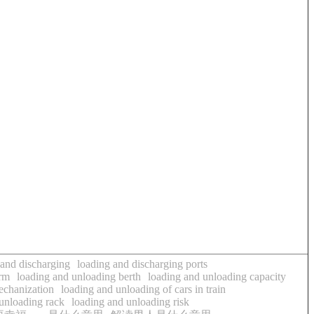
 and discharging
loading and discharging ports
arm
loading and unloading berth
loading and unloading capacity
echanization
loading and unloading of cars in train
unloading rack
loading and unloading risk