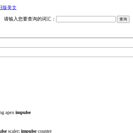
旧版美文
请输入您要查询的词汇：
ing
apex
impulse
ulse
scaler;
impulse
counter