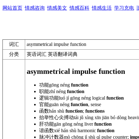
网站首页
情感咨询
情感美文
情感百科
情感生活
学习充电
词汇
asymmetrical impulse function
分类
英语词汇 英语翻译词典
asymmetrical impulse function
功能
gōng néng
function
职能
zhí néng
function
逻辑功能
luó jí gōng
néng
logical
function
官能
guān néng
function
, sense
函数
hán shù
function
;
functions
抬举性心尖搏动
tái jǔ xìng xīn jiān bó dòng heav
肝功能
gān gōng néng
liver
function
谐函数
xié hán shù
harmonic
function
脉冲计数器
mò chōng jì shù qì pulse counter;
imp