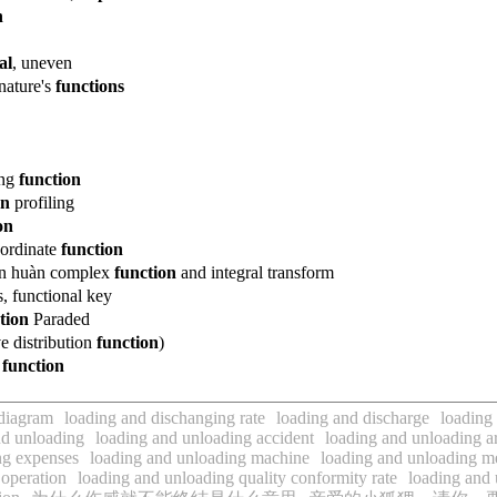
n
al
, uneven
nature
's
functions
ung
function
on
profiling
on
bordinate
function
n
huàn
complex
function
and integral transform
, functional key
tion
Paraded
ve
distribution
function
)
v
function
 diagram
loading and dischanging rate
loading and discharge
loading
d unloading
loading and unloading accident
loading and unloading 
ng expenses
loading and unloading machine
loading and unloading m
 operation
loading and unloading quality conformity rate
loading and 